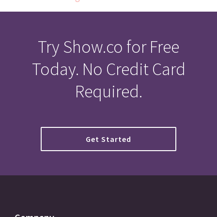
Try Show.co for Free
Today. No Credit Card
Required.
Get Started