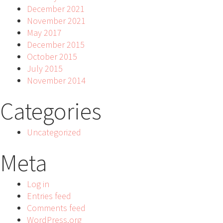
December 2021
November 2021
May 2017
December 2015
October 2015
July 2015
November 2014
Categories
Uncategorized
Meta
Log in
Entries feed
Comments feed
WordPress.org