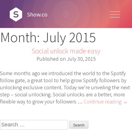
Skip
to
Show.co
content
Month:
July 2015
Social unlock made easy
Published on
July 30, 2015
Some months ago we introduced the world to the Spotify
follow gate, a great tool to help grow Spotify followers by
unlocking exclusive content. Today we’re unveiling the next
step – social unlocking. Social unlocks are a better, more
flexible way to grow your followers …
Continue reading
→
Search
for: