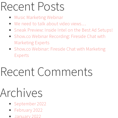
Recent Posts
Music Marketing Webinar
We need to talk about video views…
Sneak Preview: Inside Intel on the Best Ad Setups!
Show.co Webinar Recording: Fireside Chat with
Marketing Experts
Show.co Webinar: Fireside Chat with Marketing
Experts
Recent Comments
Archives
September 2022
February 2022
January 2022